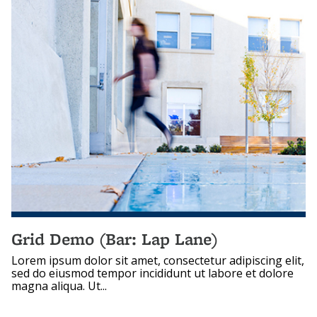
Grid Demo (Bar: Lap Lane)
Lorem ipsum dolor sit amet, consectetur adipiscing elit,
sed do eiusmod tempor incididunt ut labore et dolore
magna aliqua. Ut...