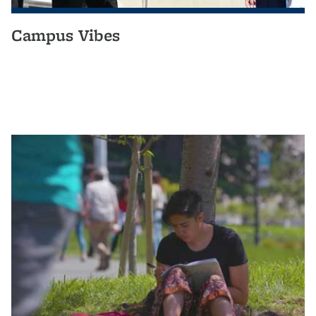
Campus Vibes