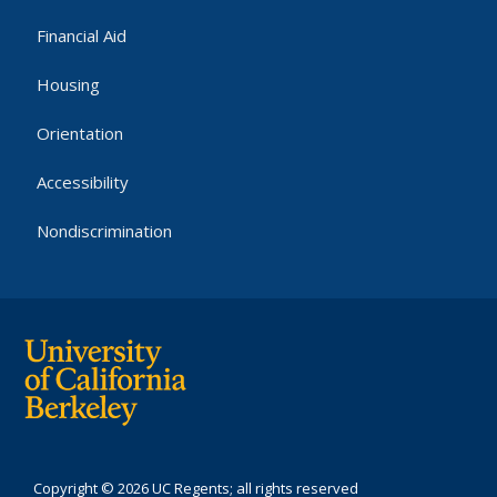
Financial Aid
Housing
Orientation
Accessibility
Nondiscrimination
Copyright © 2026 UC Regents; all rights reserved