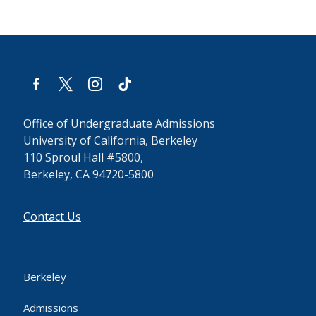
facebook-
x
instagram
tiktok
alt
Office of Undergraduate Admissions
University of California, Berkeley
110 Sproul Hall #5800,
Berkeley, CA 94720-5800
Contact Us
Berkeley
Admissions