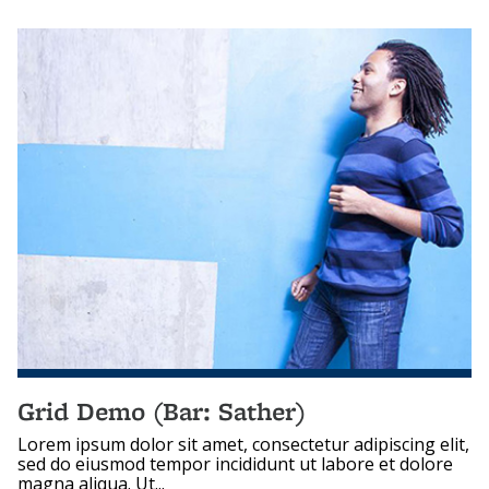
Grid Demo (Bar: Sather)
Lorem ipsum dolor sit amet, consectetur adipiscing elit,
sed do eiusmod tempor incididunt ut labore et dolore
magna aliqua. Ut...