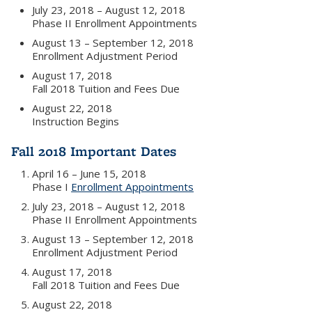
July 23, 2018 – August 12, 2018
Phase II Enrollment Appointments
August 13 – September 12, 2018
Enrollment Adjustment Period
August 17, 2018
Fall 2018 Tuition and Fees Due
August 22, 2018
Instruction Begins
Fall 2018 Important Dates
April 16 – June 15, 2018
Phase I
Enrollment Appointments
July 23, 2018 – August 12, 2018
Phase II Enrollment Appointments
August 13 – September 12, 2018
Enrollment Adjustment Period
August 17, 2018
Fall 2018 Tuition and Fees Due
August 22, 2018