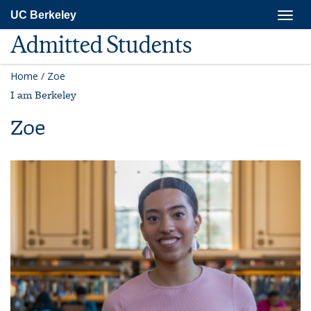
Skip
Togg
UC Berkeley
to
navig
main
Admitted Students
content
Home
/
Zoe
I am Berkeley
Zoe