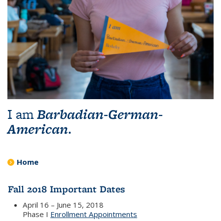
I am
Barbadian-German-
American
.
Home
Fall 2018 Important Dates
April 16 – June 15, 2018
Phase I
Enrollment Appointments