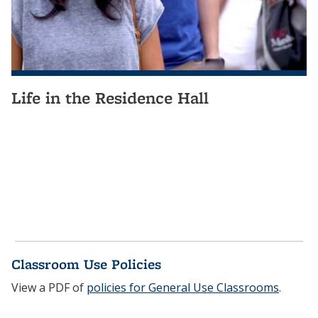
Life in the Residence Hall
Classroom Use Policies
View a PDF of
policies for General Use Classrooms
.