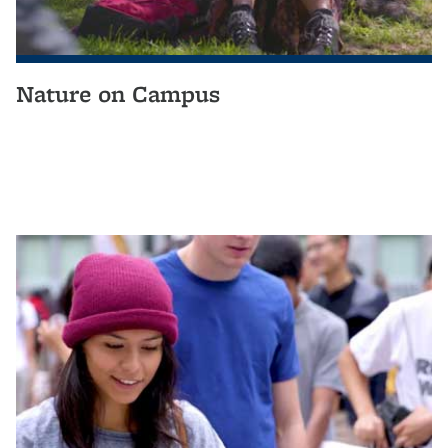
Nature on Campus