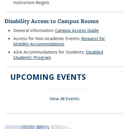
Instruction Begins
Disability Access to Campus Rooms
General Information:
Campus Access Guide
Access for Non-Academic Events:
Request for
Mobility Accommodations
ADA Accommodations for Students:
Disabled
Students’ Program
UPCOMING EVENTS
View All Events