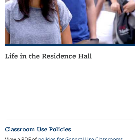
Life in the Residence Hall
Classroom Use Policies
View a PDF of
policies for General Use Classrooms
.