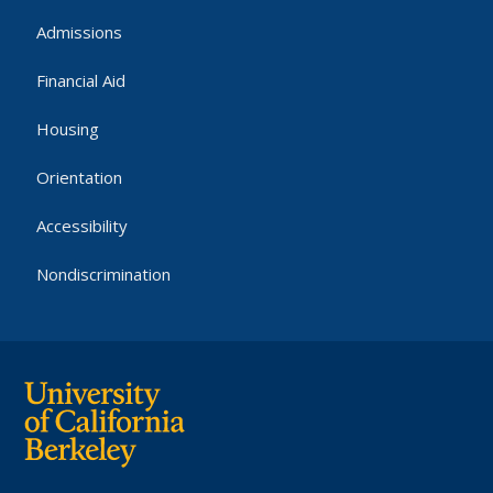
Admissions
Financial Aid
Housing
Orientation
Accessibility
Nondiscrimination