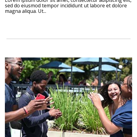
Lorem ipsum dolor sit amet, consectetur adipiscing elit,
sed do eiusmod tempor incididunt ut labore et dolore
magna aliqua. Ut...