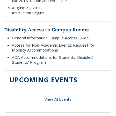
Fall 2018 Tuition and Fees Due
August 22, 2018
Instruction Begins
Disability Access to Campus Rooms
General Information:
Campus Access Guide
Access for Non-Academic Events:
Request for
Mobility Accommodations
ADA Accommodations for Students:
Disabled
Students’ Program
UPCOMING EVENTS
View All Events