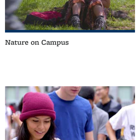
Nature on Campus