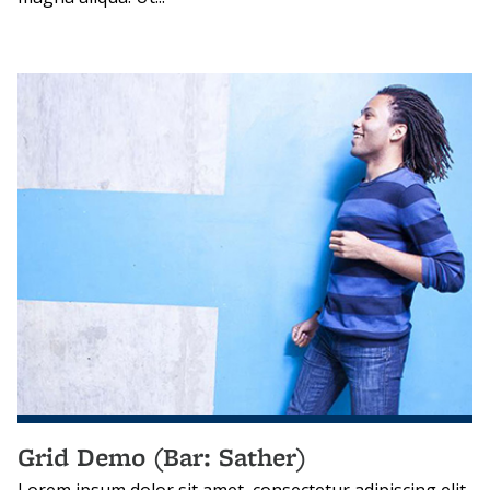
Grid Demo (Bar: Sather)