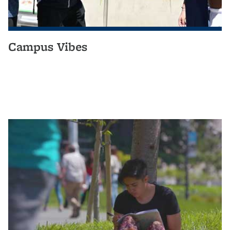
Campus Vibes