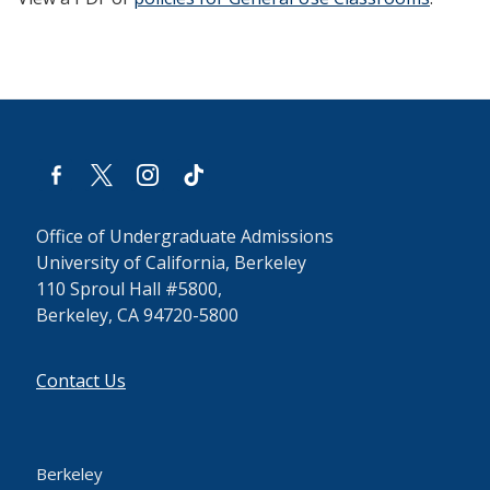
facebook-
x
instagram
tiktok
alt
Office of Undergraduate Admissions
University of California, Berkeley
110 Sproul Hall #5800,
Berkeley, CA 94720-5800
Contact Us
Berkeley