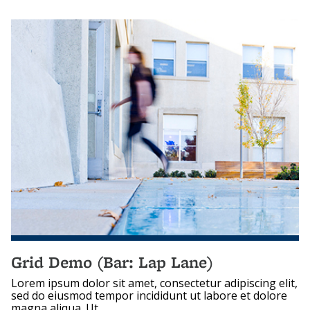
Grid Demo (Bar: Lap Lane)
Lorem ipsum dolor sit amet, consectetur adipiscing elit,
sed do eiusmod tempor incididunt ut labore et dolore
magna aliqua. Ut...