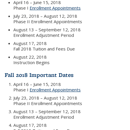
April 16 – June 15, 2018
Phase I
Enrollment Appointments
July 23, 2018 – August 12, 2018
Phase II Enrollment Appointments
August 13 – September 12, 2018
Enrollment Adjustment Period
August 17, 2018
Fall 2018 Tuition and Fees Due
August 22, 2018
Instruction Begins
Fall 2018 Important Dates
April 16 – June 15, 2018
Phase I
Enrollment Appointments
July 23, 2018 – August 12, 2018
Phase II Enrollment Appointments
August 13 – September 12, 2018
Enrollment Adjustment Period
August 17, 2018